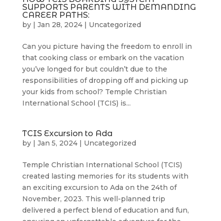
SUPPORTS PARENTS WITH DEMANDING
CAREER PATHS:
by
|
Jan 28, 2024
|
Uncategorized
Can you picture having the freedom to enroll in
that cooking class or embark on the vacation
you’ve longed for but couldn’t due to the
responsibilities of dropping off and picking up
your kids from school? Temple Christian
International School (TCIS) is...
TCIS Excursion to Ada
by
|
Jan 5, 2024
|
Uncategorized
Temple Christian International School (TCIS)
created lasting memories for its students with
an exciting excursion to Ada on the 24th of
November, 2023. This well-planned trip
delivered a perfect blend of education and fun,