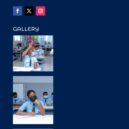
GALLERY