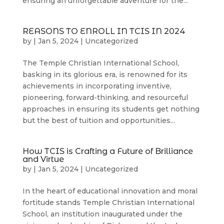
ensuring an unforgettable adventure for the...
REASONS TO ENROLL IN TCIS IN 2024
by
|
Jan 5, 2024
|
Uncategorized
The Temple Christian International School,
basking in its glorious era, is renowned for its
achievements in incorporating inventive,
pioneering, forward-thinking, and resourceful
approaches in ensuring its students get nothing
but the best of tuition and opportunities...
How TCIS is Crafting a Future of Brilliance
and Virtue
by
|
Jan 5, 2024
|
Uncategorized
In the heart of educational innovation and moral
fortitude stands Temple Christian International
School, an institution inaugurated under the