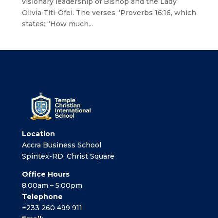
visionary leadership of Bishop and the Lady
Olivia Titi-Ofei. The verses “Proverbs 16:16, which
states: “How much...
Location
Accra Business School
Spintex-RD, Christ Square
Office Hours
8:00am – 5:00pm
Telephone
+233 260 499 911