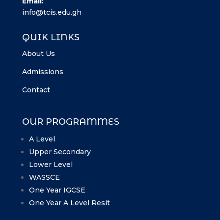
Email:
info@tcis.edu.gh
QUIK LINKS
About Us
Admissions
Contact
OUR PROGRAMMES
A Level
Upper Secondary
Lower Level
WASSCE
One Year IGCSE
One Year A Level Resit