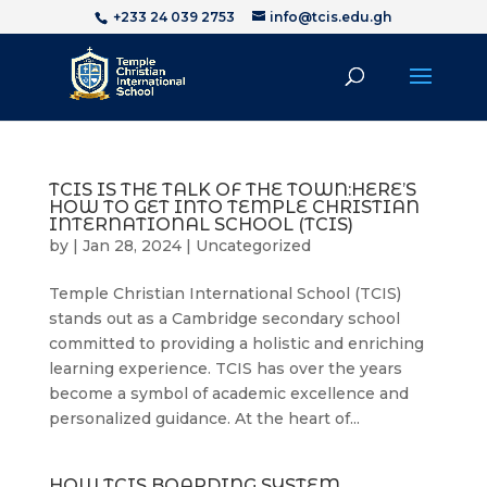
+233 24 039 2753
info@tcis.edu.gh
TCIS IS THE TALK OF THE TOWN:HERE’S
HOW TO GET INTO TEMPLE CHRISTIAN
INTERNATIONAL SCHOOL (TCIS)
by
|
Jan 28, 2024
|
Uncategorized
Temple Christian International School (TCIS)
stands out as a Cambridge secondary school
committed to providing a holistic and enriching
learning experience. TCIS has over the years
become a symbol of academic excellence and
personalized guidance. At the heart of...
HOW TCIS BOARDING SYSTEM